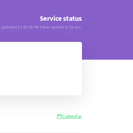
Service status
t updated
11:29:28 PM
| Next update in
55
sec.
Calendar