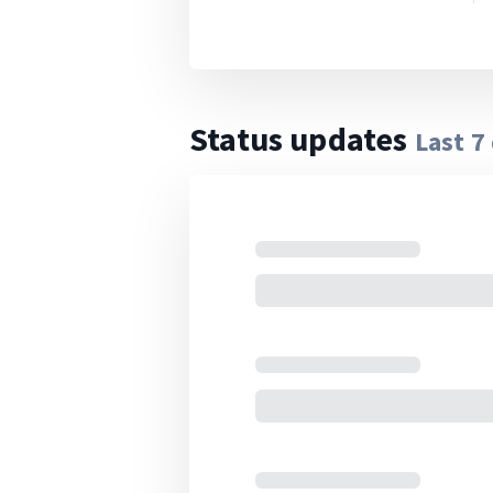
Status updates
Last
7