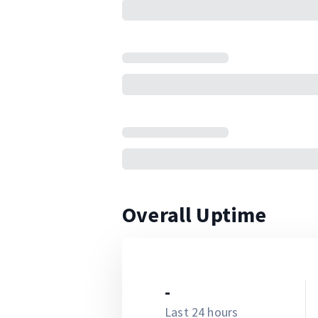
Overall Uptime
-
Last 24 hours