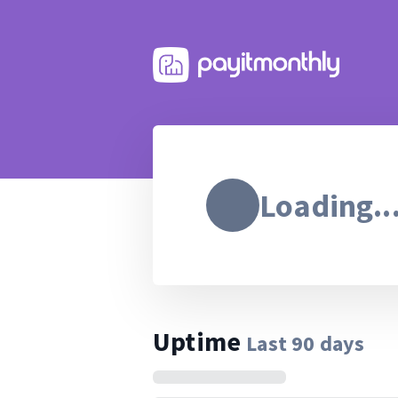
Loading..
Uptime
Last
90
days