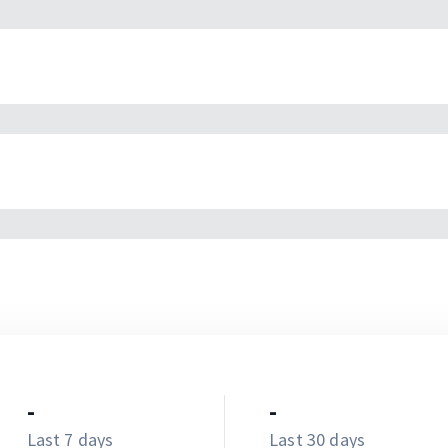
-
-
Last 7 days
Last 30 days