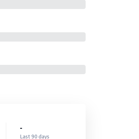
-
Last 90 days